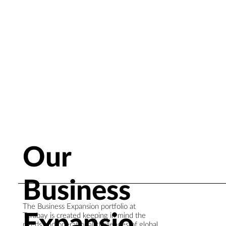
Our
Business
The Business Expansion portfolio at
Expansio
Terabay is created keeping in mind the
needs and operational challenges of global