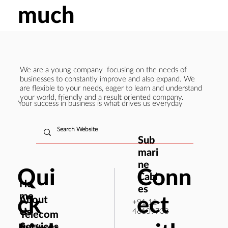
much
We are a young company focusing on the needs of
businesses to constantly improve and also expand. We
are flexible to your needs, eager to learn and understand
your world, friendly and a result oriented company.
Your success in business is what drives us everyday
Sub
mari
ne
Qui
Conn
Cabl
Ho
es
me
ck
ect
About
+91 11
Us
46109733
Telecom
Services
Business