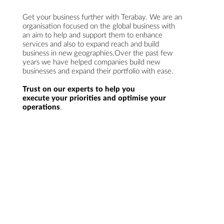
Get your business further with Terabay. We are an
organisation focused on the global business with
an aim to help and support them to enhance
services and also to expand reach and build
business in new geographies.Over the past few
years we have helped companies build new
businesses and expand their portfolio with ease.
Trust on our experts to help you
execute your priorities and optimise your
operations
.