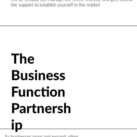
the support to establish yourself in the market
The
Business
Function
Partnersh
ip
As businesses grow and expand, often