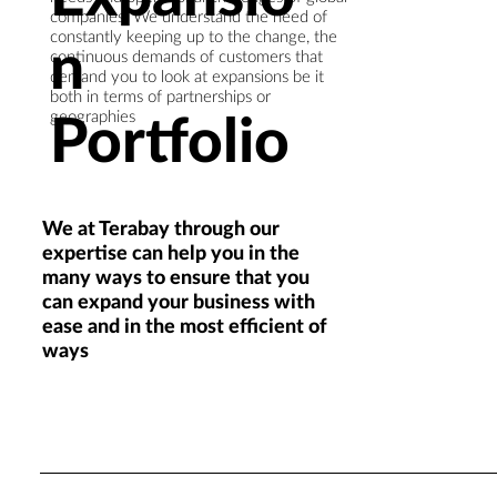
companies. We understand the need of
constantly keeping up to the change, the
n
continuous demands of customers that
demand you to look at expansions be it
both in terms of partnerships or
Portfolio
geographies
We at Terabay through our
expertise can help you in the
many ways to ensure that you
can expand your business with
ease and in the most efficient of
ways