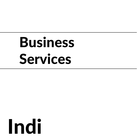
Business
Services
Indi