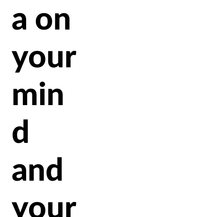
a on
your
min
d
and
your