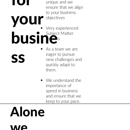
unique and we
ensure that we align
your
to your business
objectives
Very experienced
busine
Subject Matter
Experts
As a team we are
ss
eager to pursue
new challenges and
quickly adapt to
them.​
We understand the
importance of
speed in business
and ensure that we
keep to your pace.
Alone
we