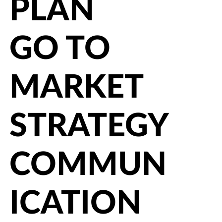
PLAN
GO TO
MARKET
STRATEGY
COMMUN
ICATION