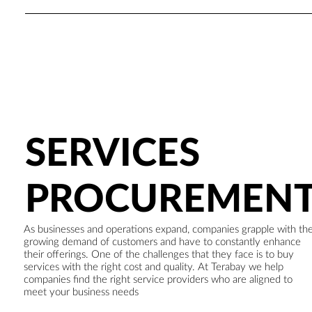
SERVICES
PROCUREMEN
As businesses and operations expand, companies grapple with th
growing demand of customers and have to constantly enhance
their offerings. One of the challenges that they face is to buy
services with the right cost and quality. At Terabay we help
companies find the right service providers who are aligned to
meet your business needs