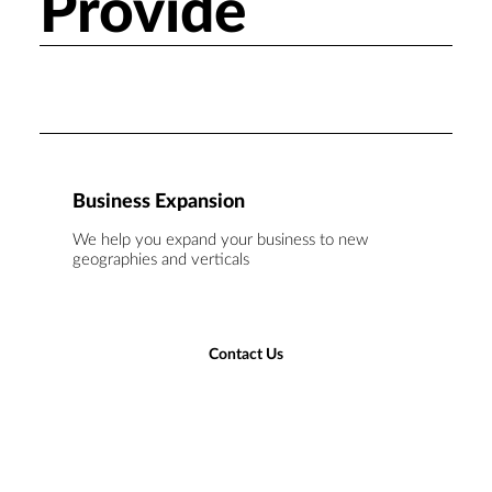
Provide
Business Expansion
We help you expand your business to new
geographies and verticals
Contact Us