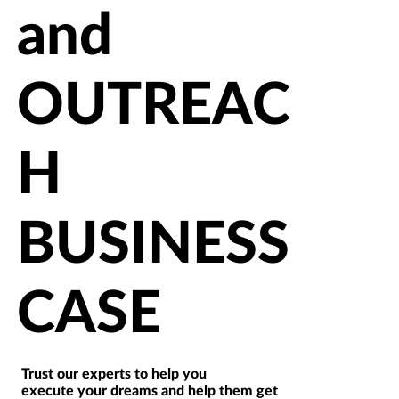
and
OUTREAC
H
BUSINESS
CASE
Trust our experts to help you
execute your dreams and help them get