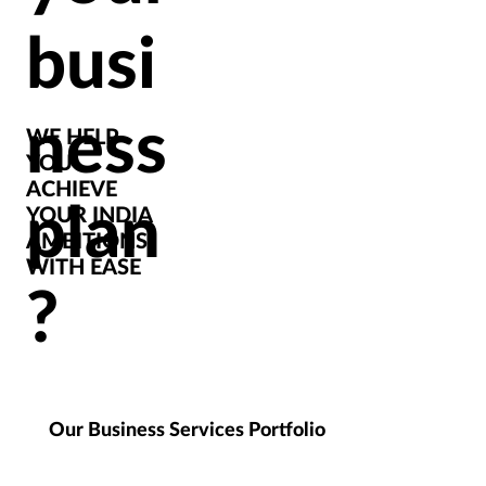
busi
ness
WE HELP
YOU
ACHIEVE
plan
YOUR INDIA
AMBITIONS
WITH EASE
?
Our Business Services Portfolio