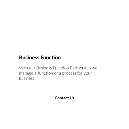
Business Function
With our Business Function Partnership we
manage a function or a process for your
business
Contact Us