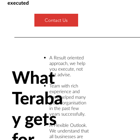
executed
Contact Us
A Result oriented
approach, we help
you execute, not
What
just advise. ​
Team with rich
Teraba
experience and
have helped many
global organisation
in the past few
y gets
years successfully. ​
A Flexible Outlook.
We understand that
for
all businesses are