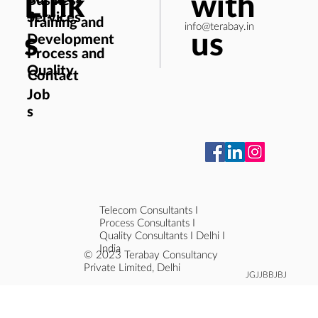
Link
with
Services
Training and
info@terabay.in
s
us
Development
Process and
Quality
Contact
Job
s
Telecom Consultants I
Process Consultants I
Quality Consultants I Delhi I
India
© 2023 Terabay Consultancy
Private Limited, Delhi
JGJJBBJBJ