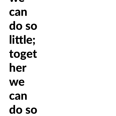
can
do so
little;
toget
her
we
can
do so