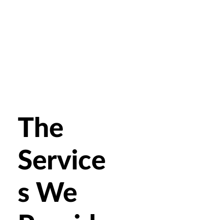
The
Service
s We