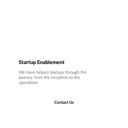
Startup Enablement
We have helped startups through the
journey, from the inception to the
operations
Contact Us