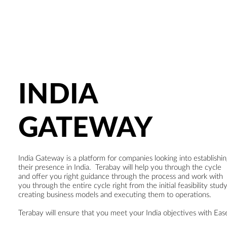
INDIA
GATEWAY
India Gateway is a platform for companies looking into establishi
their presence in India. Terabay will help you through the cycle
and offer you right guidance through the process and work with
you through the entire cycle right from the initial feasibility study
creating business models and executing them to operations.
Terabay will ensure that you meet your India objectives with Eas