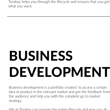
Terabay helps you through the lifecycle and ensures that you get
what you want.
BUSINESS
DEVELOPMENT
Business development is a portfolio created to access a certain
idea or product in the relevant market and get the feedback fro
the audience and help you with the complete go to market
strategy
We at Terabay can manage the entire lifecycle and give you all